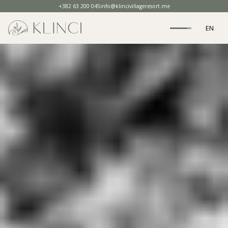
+382 63 200 045
info@klincivillageresort.me
EN