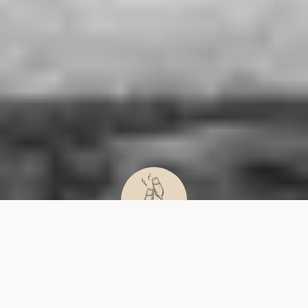
WEDDINGS
HEALTH
PRIVATE