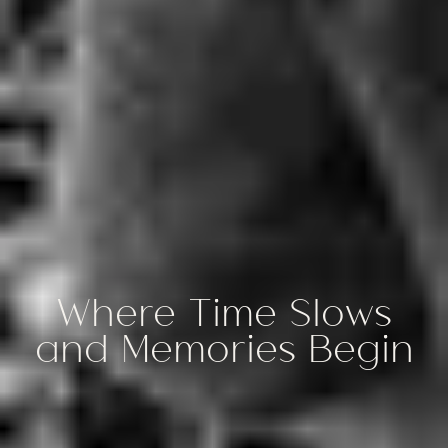
Where Time Slows
and Memories Begin