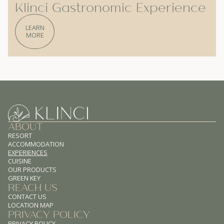
Klinci Gastronomic Experience
LEARN
MORE
ABOUT
RESORT
ACCOMMODATION
EXPERIENCES
CUISINE
OUR PRODUCTS
GREEN KEY
REACH US
CONTACT US
LOCATION MAP
PRIVACY POLICY
PRIVACY POLICY