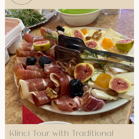
Klinci Tour with Traditional