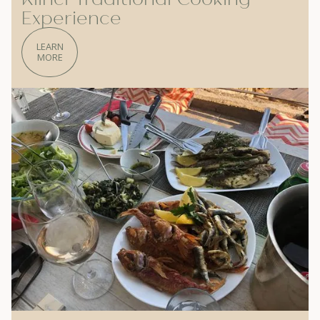
Experience
LEARN
MORE