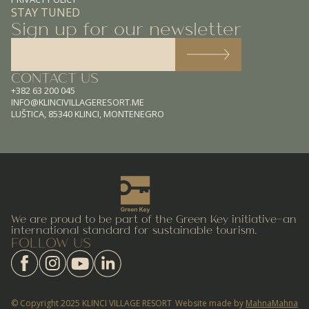
STAY TUNED
Sign up for our newsletter
CONTACT US
+382 63 200 045
INFO@KLINCIVILLAGERESORT.ME
LUŠTICA, 85340 KLINCI, MONTENEGRO
We are proud to be part of the Green Key initiative—an
international standard for sustainable tourism.
FOLLOW US
© Copyright 2025 KLINCI VILLAGE RESORT
Website made by
MahnaMahna