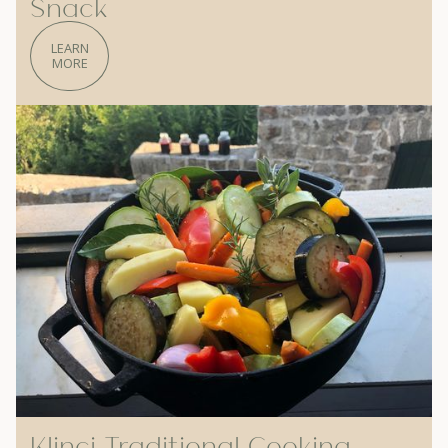
Snack
LEARN
MORE
Klinci Traditional Cooking