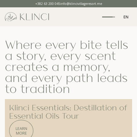
+382 63 200 045
info@klincivillageresort.me
EN
Where every bite tells
a story, every scent
creates a memory,
and every path leads
to tradition
Klinci Essentials: Destillation of
Essential Oils Tour
LEARN
MORE